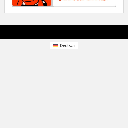
sparkling Theme by
Colorlib
Powered by
WordPress
Deutsch