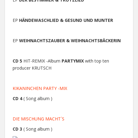
EP
HÄNDEWASCHLIED & GESUND UND MUNTER
EP
WEIHNACHTSZAUBER & WEIHNACHTSBÄCKERIN
CD 5
HIT-REMIX -Album
PARTYMIX
with top ten
producer KRUTSCH
KIKANINCHEN PARTY -MIX
CD 4
( Song album )
DIE MISCHUNG MACHT´S
CD 3
( Song album )