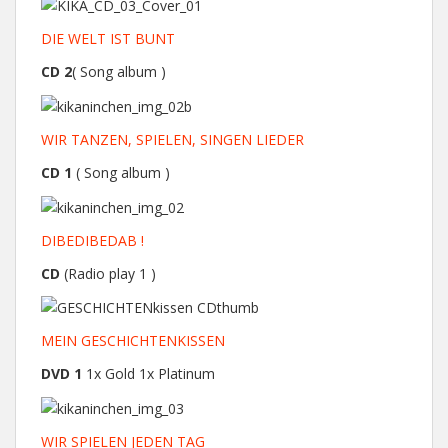
DIE WELT IST BUNT
CD 2
( Song album )
WIR TANZEN, SPIELEN, SINGEN LIEDER
CD 1
( Song album )
DIBEDIBEDAB !
CD
(Radio play 1 )
MEIN GESCHICHTENKISSEN
DVD 1
1x Gold 1x Platinum
WIR SPIELEN JEDEN TAG