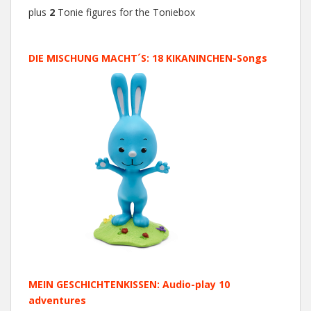
plus
2
Tonie figures for the Toniebox
DIE MISCHUNG MACHT´S: 18 KIKANINCHEN-Songs
MEIN GESCHICHTENKISSEN: Audio-play 10
adventures