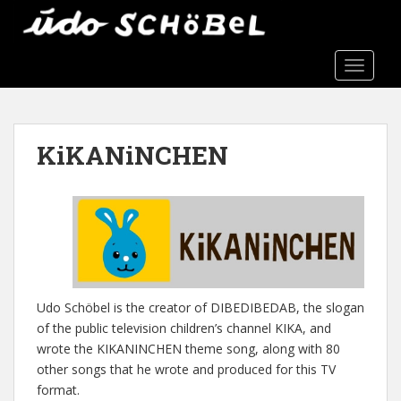
S
k
i
TOGGLE
p
t
o
m
KiKANiNCHEN
a
i
n
c
o
n
t
e
Udo Schöbel is the creator of DIBEDIBEDAB, the slogan
n
of the public television children’s channel KIKA, and
t
wrote the KIKANINCHEN theme song, along with 80
other songs that he wrote and produced for this TV
format.