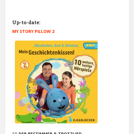
Up-to-date:
MY STORY PILLOW 2
EP
DER BESTIMMER & TROTZLIED