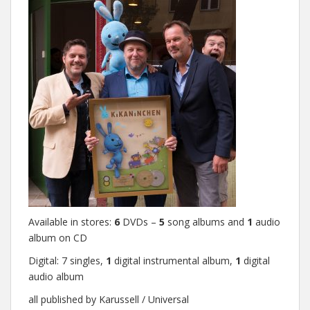
Available in stores:
6
DVDs –
5
song albums and
1
audio
album on CD
Digital: 7 singles,
1
digital instrumental album,
1
digital
audio album
all published by Karussell / Universal