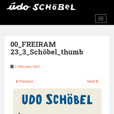
S
k
i
TOGGLE
p
t
o
m
00_FREIRAM
a
i
23_3_Schöbel_thumb
n
c
3. February 2023
o
n
t
Previous
Next
e
n
t