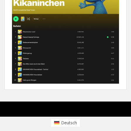
sparkling Theme by
Colorlib
Powered by
WordPress
Deutsch