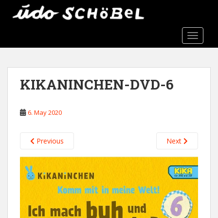
S
k
i
TOGGLE
p
t
o
m
KIKANINCHEN-DVD-6
a
i
n
6. May 2020
c
o
n
Previous
Next
t
e
n
t