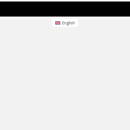
sparkling Theme von
Colorlib
Powered by
WordPress
English