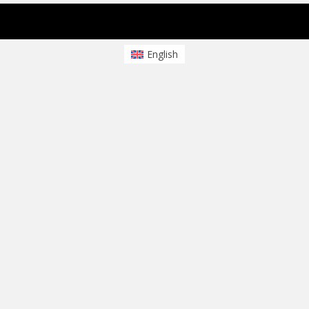
sparkling Theme von
Colorlib
Powered by
WordPress
English