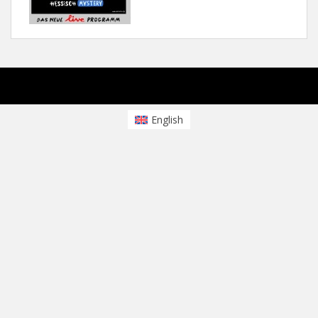
sparkling Theme von
Colorlib
Powered by
WordPress
English